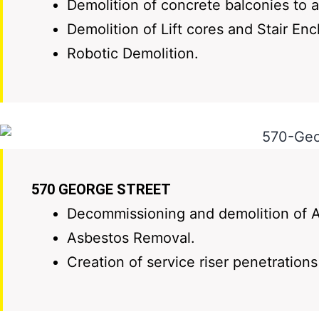
Demolition of concrete balconies to a
Demolition of Lift cores and Stair Enc
Robotic Demolition.
570 GEORGE STREET
Decommissioning and demolition of A
Asbestos Removal.
Creation of service riser penetration