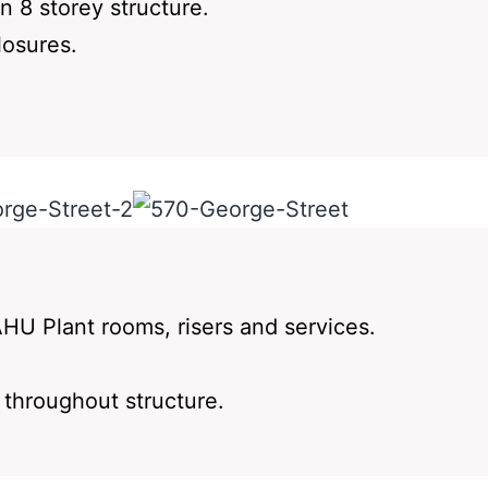
n 8 storey structure.
losures.
HU Plant rooms, risers and services.
s throughout structure.