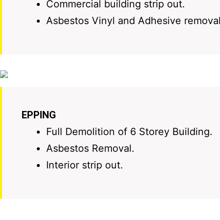
Commercial building strip out.
Asbestos Vinyl and Adhesive removal
EPPING
Full Demolition of 6 Storey Building.
Asbestos Removal.
Interior strip out.