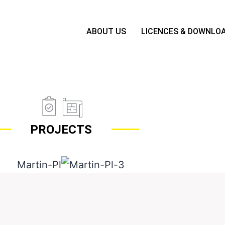
ABOUT US
LICENCES & DOWNLO
PROJECTS