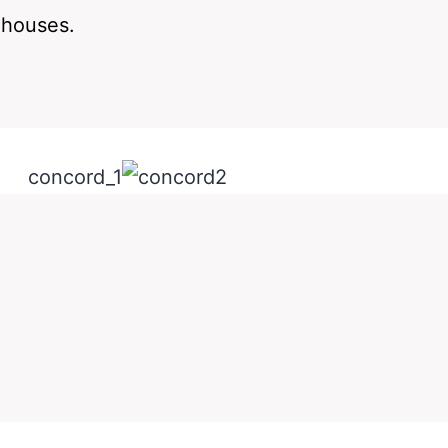
ehouses.