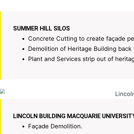
SUMMER HILL SILOS
Concrete Cutting to create façade pen
Demolition of Heritage Building back 
Plant and Services strip out of herita
LINCOLN BUILDING MACQUARIE UNIVERSIT
Façade Demolition.