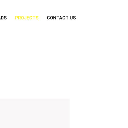
ADS
PROJECTS
CONTACT US