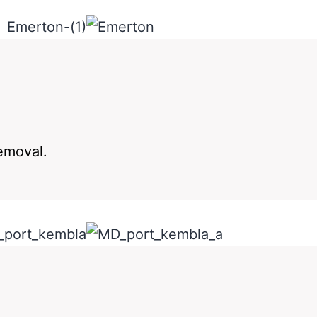
removal.