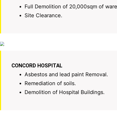
Full Demolition of 20,000sqm of war
Site Clearance.
CONCORD HOSPITAL
Asbestos and lead paint Removal.
Remediation of soils.
Demolition of Hospital Buildings.