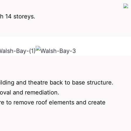
h 14 storeys.
ilding and theatre back to base structure.
moval and remediation.
ture to remove roof elements and create