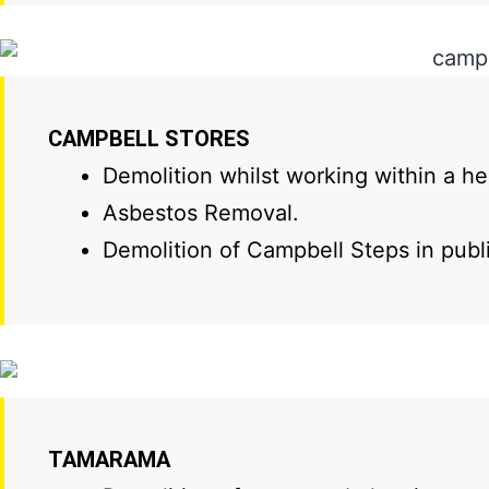
CAMPBELL STORES
Demolition whilst working within a he
Asbestos Removal.
Demolition of Campbell Steps in publ
TAMARAMA