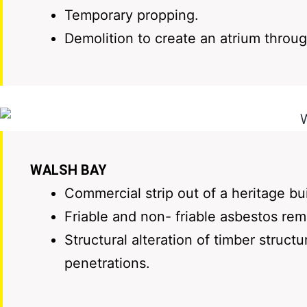
Temporary propping.
Demolition to create an atrium throug
WALSH BAY
Commercial strip out of a heritage bu
Friable and non- friable asbestos re
Structural alteration of timber struc
penetrations.