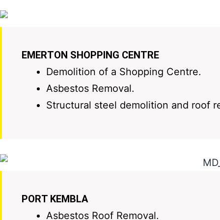
EMERTON SHOPPING CENTRE
Demolition of a Shopping Centre.
Asbestos Removal.
Structural steel demolition and roof 
PORT KEMBLA
Asbestos Roof Removal.