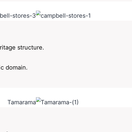
ritage structure.
ic domain.