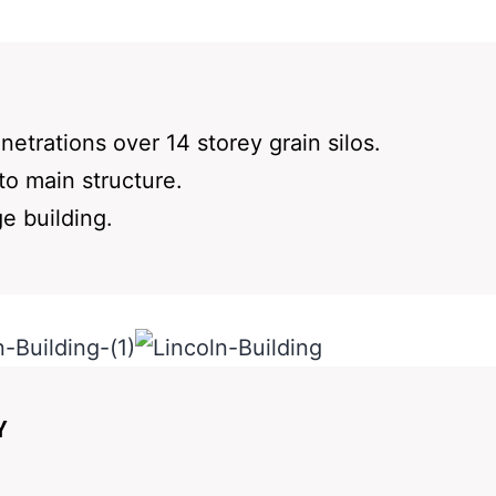
etrations over 14 storey grain silos.
to main structure.
ge building.
Y