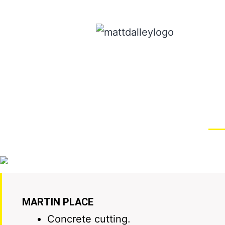
MARTIN PLACE
Concrete cutting.